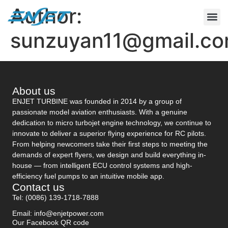
Author:
CONTACT US
sunzuyan11@gmail.c
About us
ENJET TURBINE was founded in 2014 by a group of
passionate model aviation enthusiasts. With a genuine
dedication to micro turbojet engine technology, we continue to
innovate to deliver a superior flying experience for RC pilots.
From helping newcomers take their first steps to meeting the
demands of expert flyers, we design and build everything in-
house — from intelligent ECU control systems and high-
efficiency fuel pumps to an intuitive mobile app.
Contact us
Tel: (0086) 139-1718-7888
Email: info@enjetpower.com
Our Facebook QR code