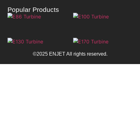
Popular Products
©2025 ENJET All rights reserved.